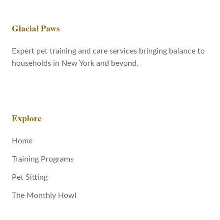
Glacial Paws
Expert pet training and care services bringing balance to
households in New York and beyond.
Explore
Home
Training Programs
Pet Sitting
The Monthly Howl