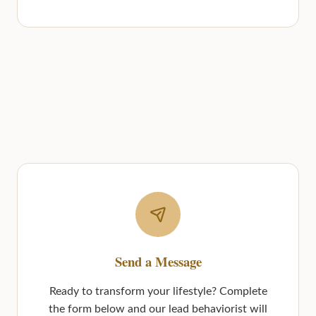
Send a Message
Ready to transform your lifestyle? Complete
the form below and our lead behaviorist will