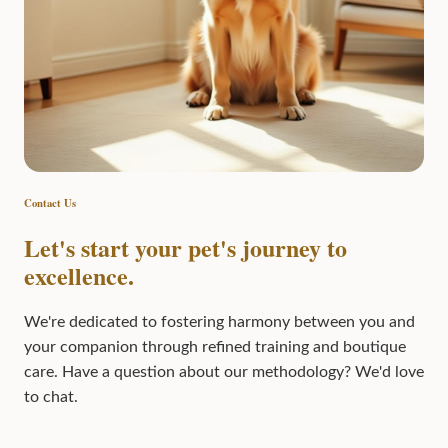
Contact Us
Let's start your pet's journey to
excellence.
We're dedicated to fostering harmony between you and
your companion through refined training and boutique
care. Have a question about our methodology? We'd love
to chat.