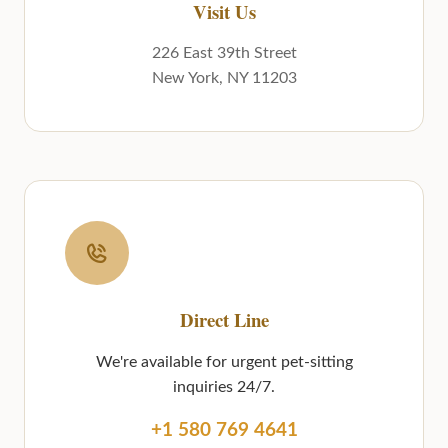
Visit Us
226 East 39th Street
New York, NY 11203
Direct Line
We're available for urgent pet-sitting
inquiries 24/7.
+1 580 769 4641