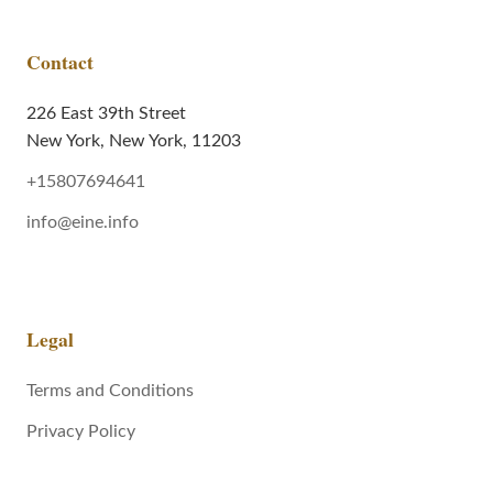
Contact
226 East 39th Street
New York, New York, 11203
+15807694641
info@eine.info
Legal
Terms and Conditions
Privacy Policy