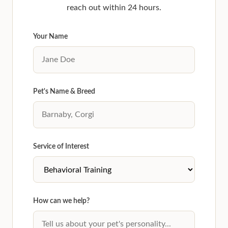
reach out within 24 hours.
Your Name
Pet's Name & Breed
Service of Interest
How can we help?