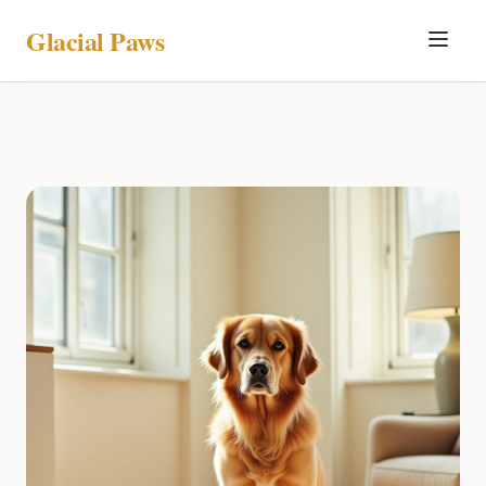
Glacial Paws