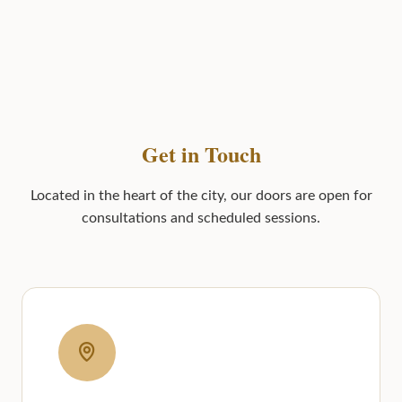
Get in Touch
Located in the heart of the city, our doors are open for
consultations and scheduled sessions.