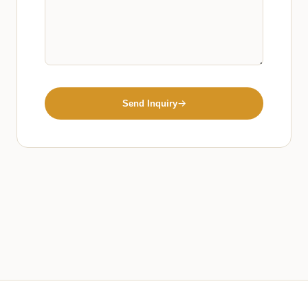
Send Inquiry